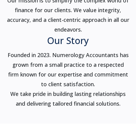
Our mission is to simplify the complex world of
finance for our clients. We value integrity,
accuracy, and a client-centric approach in all our
endeavors.
Our Story
Founded in 2023. Numerology Accountants has
grown from a small practice to a respected
firm known for our expertise and commitment
to client satisfaction.
We take pride in building lasting relationships
and delivering tailored financial solutions.