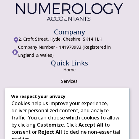
Company
2, Croft Street, Hyde, Cheshire, SK14 1LH

Company Number - 141978983 (Registered in

England & Wales)
Quick Links
Home
Services
About
We respect your privacy
Cookies help us improve your experience,
Contact
Policies
deliver personalized content, and analyze
traffic. You can choose which cookies to allow
Privacy Policy
by clicking
Customize
. Click
Accept All
to
Terms of use
consent or
Reject All
to decline non-essential
cookies.