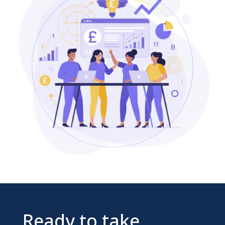
Ready to take