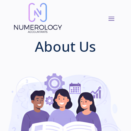
About Us