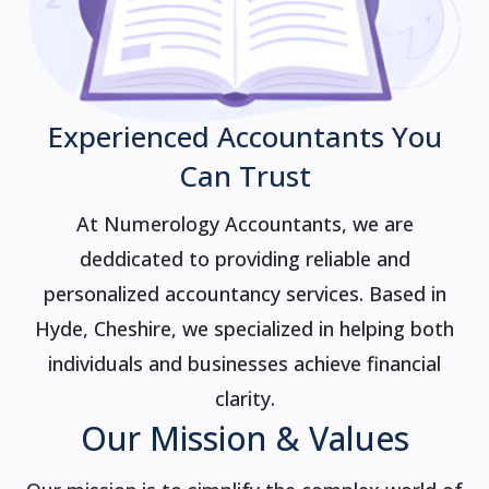
Experienced Accountants You
Can Trust
At Numerology Accountants, we are
deddicated to providing reliable and
personalized accountancy services. Based in
Hyde, Cheshire, we specialized in helping both
individuals and businesses achieve financial
clarity.
Our Mission & Values