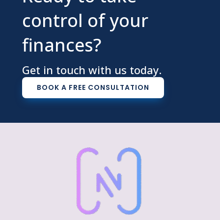
control of your
finances?
Get in touch with us today.
BOOK A FREE CONSULTATION