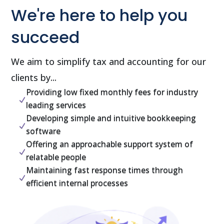
We're here to help you
succeed
We aim to simplify tax and accounting for our
clients by...
Providing low fixed monthly fees for industry
N
leading services
Developing simple and intuitive bookkeeping
N
software
Offering an approachable support system of
N
relatable people
Maintaining fast response times through
N
efficient internal processes