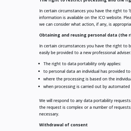
In certain circumstances you have the right to ‘
information is available on the ICO website. Pl
we can consider what action, if any, is appropria
Obtaining and reusing personal data (the ri
In certain circumstances you have the right to 
easily be provided to a new professional adviser
The right to data portability only applies:
to personal data an individual has provided to
where the processing is based on the individu
when processing is carried out by automate
We will respond to any data portability reque
the request is complex or a number of requests 
necessary.
Withdrawal of consent