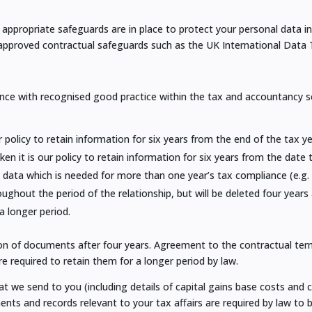
appropriate safeguards are in place to protect your personal data i
 approved contractual safeguards such as the UK International Data
nce with recognised good practice within the tax and accountancy sect
 policy to retain information for six years from the end of the tax 
n it is our policy to retain information for six years from the date
 data which is needed for more than one year’s tax compliance (e.g.
ghout the period of the relationship, but will be deleted four years 
 a longer period.
ion of documents after four years. Agreement to the contractual te
re required to retain them for a longer period by law.
at we send to you (including details of capital gains base costs and c
ts and records relevant to your tax aﬀairs are required by law to b