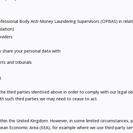
fessional Body Anti-Money Laundering Supervisors (OPBAS) in relati
slation)
oviders
y share your personal data with:
rts and tribunals
.
 third parties identiﬁed above in order to comply with our legal obli
ith such third parties we may need to cease to act.
ithin the United Kingdom. However, in some limited circumstances, p
ean Economic Area (EEA), for example where we use third-party serv