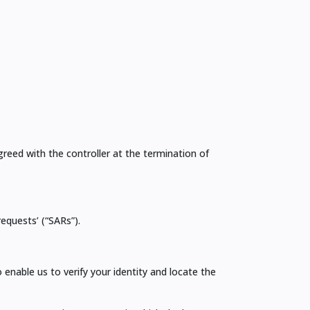
greed with the controller at the termination of
equests’ (“SARs”).
enable us to verify your identity and locate the