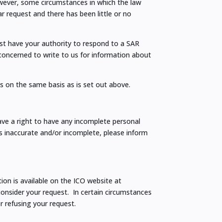
wever, some circumstances in which the law
ar request and there has been little or no
ust have your authority to respond to a SAR
 concerned to write to us for information about
Rs on the same basis as is set out above.
ave a right to have any incomplete personal
 inaccurate and/or incomplete, please inform
ion is available on the ICO website at
consider your request. In certain circumstances
r refusing your request.