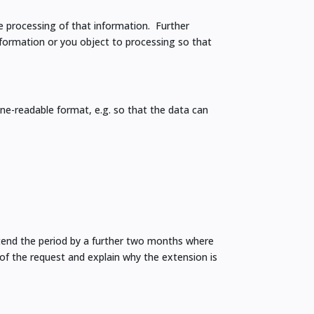
he processing of that information. Further
nformation or you object to processing so that
ne-readable format, e.g. so that the data can
tend the period by a further two months where
of the request and explain why the extension is