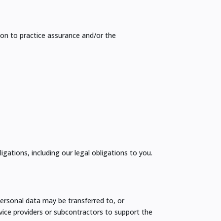
on to practice assurance and/or the
gations, including our legal obligations to you.
ersonal data may be transferred to, or
ice providers or subcontractors to support the