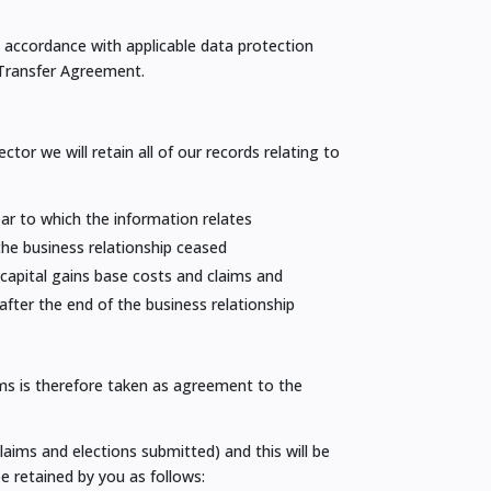
n accordance with applicable data protection
 Transfer Agreement.
or we will retain all of our records relating to
year to which the information relates
 the business relationship ceased
 capital gains base costs and claims and
after the end of the business relationship
rms is therefore taken as agreement to the
laims and elections submitted) and this will be
e retained by you as follows: