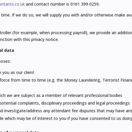
ntants.co.uk
and contact number is 0161 399 0259.
time. If we do so, we will supply you with and/or otherwise make av
roller (for example, when processing payroll), we provide an addition
nction with this privacy notice.
al data
poses:
o you as our client
in force from time to time (e.g. the Money Laundering, Terrorist Fina
hich we are subject as a member of relevant professional bodies
potential complaints, disciplinary proceedings and legal proceedings
and investigate/address any attendant fee disputes that may have ari
de which may be of interest to you if you have consented to us doin