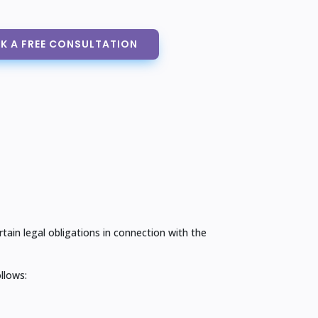
K A FREE CONSULTATION
in legal obligations in connection with the
llows: