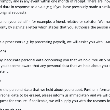
omptly and in any event within one month of receipt. There are, ho
l data in response to a SAR (e.g. if you have previously made a simil
riginal request).
 on your behalf – for example, a friend, relative or solicitor. We m
rity by signing a letter which states that you authorise the person
 a processor (e.g. by processing payroll), we will assist you with SA
ion)
any inaccurate personal data concerning you that we hold. You also h
 you become aware that any personal data that we hold about you is
te it.
)
ve the personal data that we hold about you erased. Further informat
personal data to be erased, please inform us immediately and we will 
est for erasure. If applicable, we will supply you with the reasons fo
ght to object