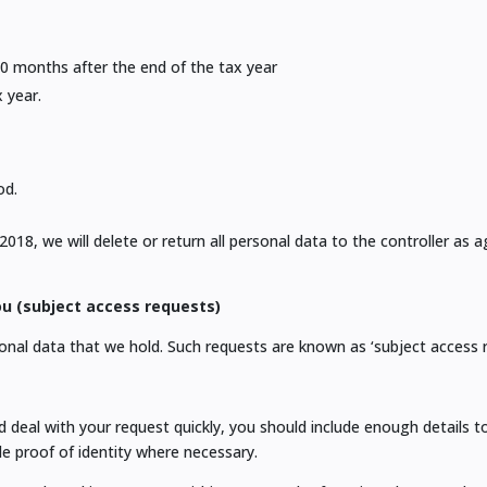
10 months after the end of the tax year
 year.
od.
8, we will delete or return all personal data to the controller as a
u (subject access requests)
onal data that we hold. Such requests are known as ‘subject access r
deal with your request quickly, you should include enough details to 
e proof of identity where necessary.