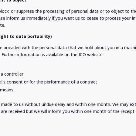
block’ or suppress the processing of personal data or to object to t
ease inform us immediately if you want us to cease to process your i
te.
ght to data portability)
be provided with the personal data that we hold about you in a machi
. Further information is available on the ICO website.
 a controller
al’s consent or for the performance of a contract
d means
sts made to us without undue delay and within one month. We may ex
are received but we will inform you within one month of the receipt 