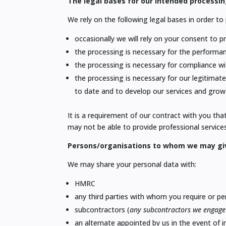
The legal bases for our intended processin
We rely on the following legal bases in order t
occasionally we will rely on your consent to 
the processing is necessary for the performa
the processing is necessary for compliance wi
the processing is necessary for our legitimate
to date and to develop our services and
grow 
It is a requirement of our contract with you th
may not be able to provide professional services
Persons/organisations to whom we may gi
We may share your personal data with:
HMRC
any third parties with whom you require or p
subcontractors (
any subcontractors we engage 
an alternate appointed by us in the event of 