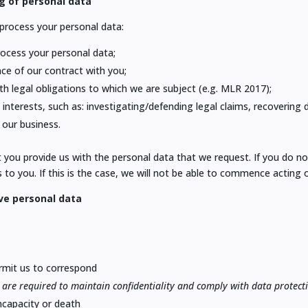
g of personal data
o process your personal data:
process your personal data;
nce of our contract with you;
th legal obligations to which we are subject (e.g. MLR 2017);
 interests, such as: investigating/defending legal claims, recovering
our business.
at you provide us with the personal data that we request. If you do n
 to you. If this is the case, we will not be able to commence acting o
ve personal data
ermit us to correspond
are required to maintain confidentiality and comply with data protect
incapacity or death