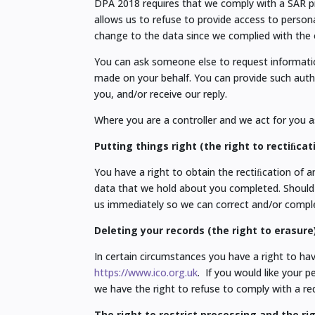
DPA 2018 requires that we comply with a SAR pr
allows us to refuse to provide access to persona
change to the data since we complied with the o
You can ask someone else to request information
made on your behalf. You can provide such autho
you, and/or receive our reply.
Where you are a controller and we act for you as
Putting things right (the right to rectiﬁcat
You have a right to obtain the rectiﬁcation of 
data that we hold about you completed. Should
us immediately so we can correct and/or comple
Deleting your records (the right to erasure
In certain circumstances you have a right to ha
https://www.ico.org.uk
. If you would like your 
we have the right to refuse to comply with a requ
The right to restrict processing and the ri