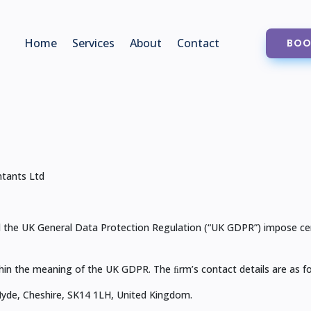
Home
Services
About
Contact
BOO
tants Ltd
the UK General Data Protection Regulation (“UK GDPR”) impose certa
hin the meaning of the UK GDPR. The ﬁrm’s contact details are as fo
Hyde, Cheshire, SK14 1LH, United Kingdom.