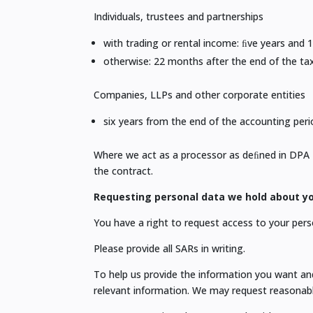
Individuals, trustees and partnerships
with trading or rental income: ﬁve years and 
otherwise: 22 months after the end of the tax
Companies, LLPs and other corporate entities
six years from the end of the accounting peri
Where we act as a processor as deﬁned in DPA 201
the contract.
Requesting personal data we hold about yo
You have a right to request access to your pers
Please provide all SARs in writing.
To help us provide the information you want and 
relevant information. We may request reasonabl