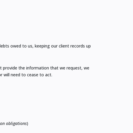
 debts owed to us, keeping our client records up
ot provide the information that we request, we
r will need to cease to act.
ion obligations
)