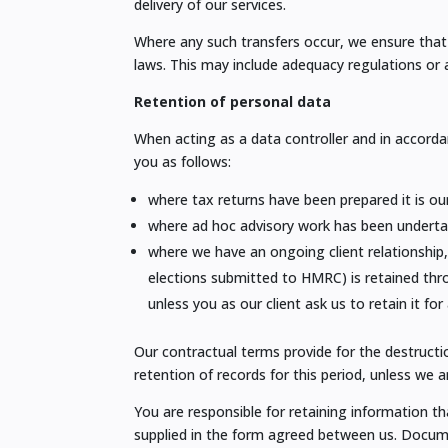
delivery of our services.
Where any such transfers occur, we ensure that 
laws. This may include adequacy regulations or
Retention of personal data
When acting as a data controller and in accorda
you as follows:
where tax returns have been prepared it is our
where ad hoc advisory work has been undertake
where we have an ongoing client relationship,
elections submitted to HMRC) is retained throu
unless you as our client ask us to retain it for
Our contractual terms provide for the destruct
retention of records for this period, unless we a
You are responsible for retaining information th
supplied in the form agreed between us. Documen