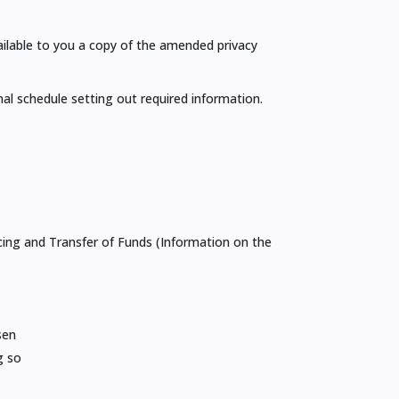
ailable to you a copy of the amended privacy
al schedule setting out required information.
ncing and Transfer of Funds (Information on the
sen
g so