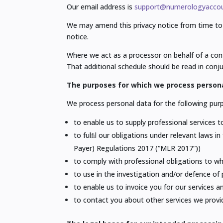
Our email address is
support@numerologyaccou
We may amend this privacy notice from time to 
notice.
Where we act as a processor on behalf of a cont
That additional schedule should be read in conju
The purposes for which we process person
We process personal data for the following pur
to enable us to supply professional services t
to fulﬁl our obligations under relevant laws 
Payer) Regulations 2017 (“MLR 2017”))
to comply with professional obligations to w
to use in the investigation and/or defence of 
to enable us to invoice you for our services 
to contact you about other services we provi