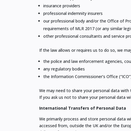
insurance providers
professional indemnity insurers
our professional body and/or the Oﬃce of Pro
requirements of MLR 2017 (or any similar legi
other professional consultants and service pr
If the law allows or requires us to do so, we ma
the police and law enforcement agencies, cou
any regulatory bodies
the Information Commissioner’s Oﬃce (“ICO”)
We may need to share your personal data with the
If you ask us not to share your personal data w
International Transfers of Personal Data
We primarily process and store personal data w
accessed from, outside the UK and/or the Europ