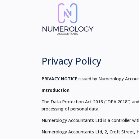
Privacy Policy
PRIVACY NOTICE
issued by Numerology Accoun
Introduction
The Data Protection Act 2018 (“DPA 2018”) and 
processing of personal data.
Numerology Accountants Ltd is a controller wit
Numerology Accountants Ltd, 2, Croft Street, 