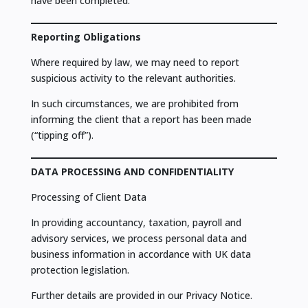
have been completed.
Reporting Obligations
Where required by law, we may need to report
suspicious activity to the relevant authorities.
In such circumstances, we are prohibited from
informing the client that a report has been made
(“tipping off”).
DATA PROCESSING AND CONFIDENTIALITY
Processing of Client Data
In providing accountancy, taxation, payroll and
advisory services, we process personal data and
business information in accordance with UK data
protection legislation.
Further details are provided in our Privacy Notice.