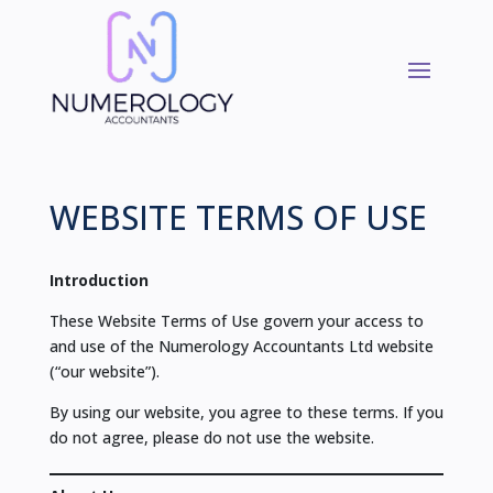
WEBSITE TERMS OF USE
Introduction
These Website Terms of Use govern your access to
and use of the Numerology Accountants Ltd website
(“our website”).
By using our website, you agree to these terms. If you
do not agree, please do not use the website.