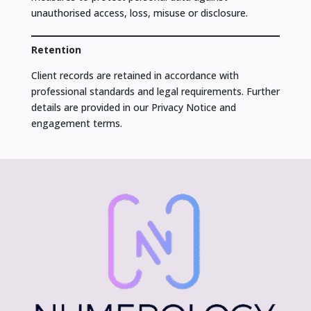
unauthorised access, loss, misuse or disclosure.
Retention
Client records are retained in accordance with
professional standards and legal requirements. Further
details are provided in our Privacy Notice and
engagement terms.