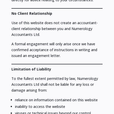
No Client Relationship
Use of this website does not create an accountant-
client relationship between you and Numerology
Accountants Ltd.
A formal engagement will only arise once we have
confirmed acceptance of instructions in writing and
issued an engagement letter.
Limitation of Liability
To the fullest extent permitted by law, Numerology
Accountants Ltd shall not be liable for any loss or
damage arising from:
reliance on information contained on this website
inability to access the website
viruses or technical issues beyond our control