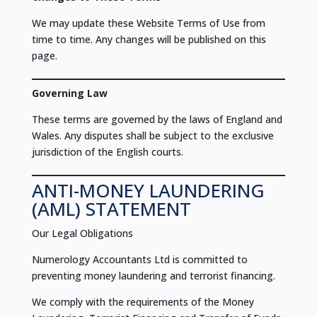
We may update these Website Terms of Use from
time to time. Any changes will be published on this
page.
Governing Law
These terms are governed by the laws of England and
Wales. Any disputes shall be subject to the exclusive
jurisdiction of the English courts.
ANTI-MONEY LAUNDERING
(AML) STATEMENT
Our Legal Obligations
Numerology Accountants Ltd is committed to
preventing money laundering and terrorist financing.
We comply with the requirements of the Money