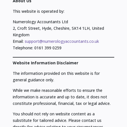
About Us
This website is operated by:
Numerology Accountants Ltd
2, Croft Street, Hyde, Cheshire, SK14 1LH, United
Kingdom
Email:
support@numerologyaccountants.co.uk
Telephone: 0161 399 0259
Website Information Disclaimer
The information provided on this website is for
general guidance only.
While we make reasonable efforts to ensure the
information is accurate and up to date, it does not
constitute professional, financial, tax or legal advice.
You should not rely on website content as a
substitute for tailored advice. Please contact us
directly for advice relating to your circumstances.