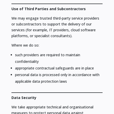
Use of Third Parties and Subcontractors
We may engage trusted third-party service providers
or subcontractors to support the delivery of our
services (for example, IT providers, cloud software
platforms, or specialist consultants).
Where we do so:
such providers are required to maintain
confidentiality
appropriate contractual safeguards are in place
personal data is processed only in accordance with
applicable data protection laws
Data Security
We take appropriate technical and organisational
measures to protect personal data against