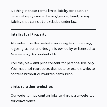
Nothing in these terms limits liability for death or
personal injury caused by negligence, fraud, or any
liability that cannot be excluded under law.
Intellectual Property
All content on this website, including text, branding,
logos, graphics and design, is owned by or licensed to
Numerology Accountants Ltd.
You may view and print content for personal use only.
You must not reproduce, distribute or exploit website
content without our written permission.
Links to Other Websites
Our website may contain links to third-party websites
for convenience.