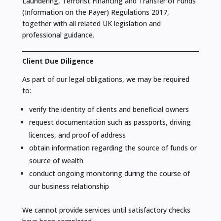
Laundering, Terrorist Financing and Transfer of Funds
(Information on the Payer) Regulations 2017,
together with all related UK legislation and
professional guidance.
Client Due Diligence
As part of our legal obligations, we may be required
to:
verify the identity of clients and beneficial owners
request documentation such as passports, driving
licences, and proof of address
obtain information regarding the source of funds or
source of wealth
conduct ongoing monitoring during the course of
our business relationship
We cannot provide services until satisfactory checks