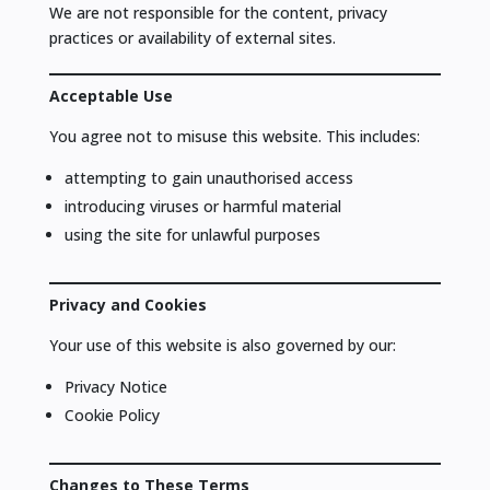
We are not responsible for the content, privacy
practices or availability of external sites.
Acceptable Use
You agree not to misuse this website. This includes:
attempting to gain unauthorised access
introducing viruses or harmful material
using the site for unlawful purposes
Privacy and Cookies
Your use of this website is also governed by our:
Privacy Notice
Cookie Policy
Changes to These Terms