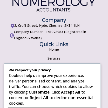
Company
2, Croft Street, Hyde, Cheshire, SK14 1LH

Company Number - 141978983 (Registered in

England & Wales)
Quick Links
Home
Services
About
We respect your privacy
Cookies help us improve your experience,
Contact
Policies
deliver personalized content, and analyze
traffic. You can choose which cookies to allow
Privacy Policy
by clicking
Customize
. Click
Accept All
to
Terms of use
consent or
Reject All
to decline non-essential
cookies.
Cookie Policy